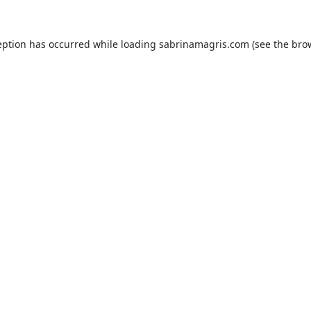
eption has occurred while loading
sabrinamagris.com
(see the
bro