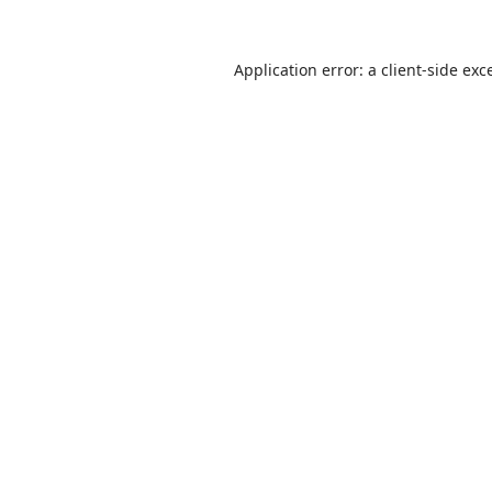
Application error: a
client
-side exc