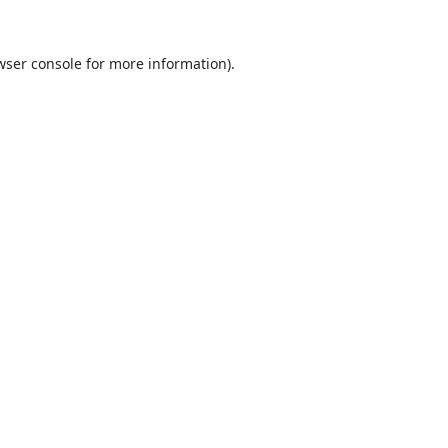
wser console
for more information).